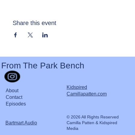
Share this event
From The Park Bench
Kidspired
About
Camillapatten.com
Contact
Episodes
© 2026 All Rights Reserved
Bartmart Audio
Camilla Patten & Kidspired
Media