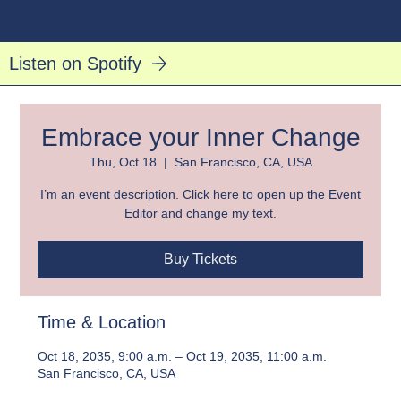
Listen on Spotify
Embrace your Inner Change
Thu, Oct 18
  |  
San Francisco, CA, USA
I’m an event description. Click here to open up the Event
Editor and change my text.
Buy Tickets
Time & Location
Oct 18, 2035, 9:00 a.m. – Oct 19, 2035, 11:00 a.m.
San Francisco, CA, USA